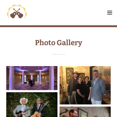
Photo Gallery